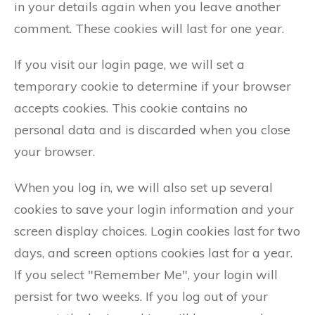
in your details again when you leave another
comment. These cookies will last for one year.
If you visit our login page, we will set a
temporary cookie to determine if your browser
accepts cookies. This cookie contains no
personal data and is discarded when you close
your browser.
When you log in, we will also set up several
cookies to save your login information and your
screen display choices. Login cookies last for two
days, and screen options cookies last for a year.
If you select "Remember Me", your login will
persist for two weeks. If you log out of your