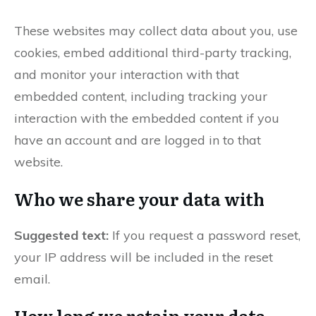
These websites may collect data about you, use
cookies, embed additional third-party tracking,
and monitor your interaction with that
embedded content, including tracking your
interaction with the embedded content if you
have an account and are logged in to that
website.
Who we share your data with
Suggested text:
If you request a password reset,
your IP address will be included in the reset
email.
How long we retain your data