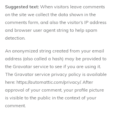
Suggested text:
When visitors leave comments
on the site we collect the data shown in the
comments form, and also the visitor’s IP address
and browser user agent string to help spam
detection.
An anonymized string created from your email
address (also called a hash) may be provided to
the Gravatar service to see if you are using it.
The Gravatar service privacy policy is available
here: https://automattic.com/privacy/. After
approval of your comment, your profile picture
is visible to the public in the context of your
comment.