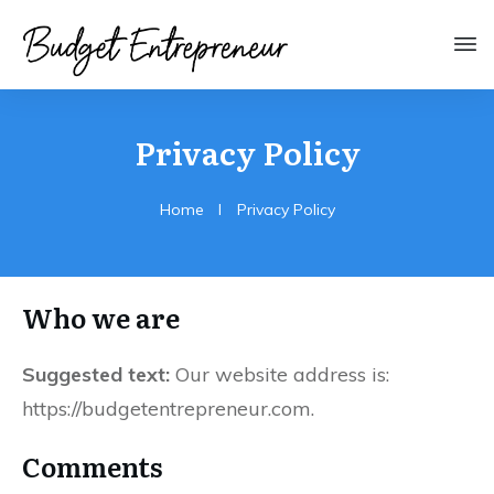
Privacy Policy
Home
I
Privacy Policy
Who we are
Suggested text:
Our website address is:
https://budgetentrepreneur.com.
Comments