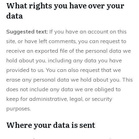
What rights you have over your
data
Suggested text:
If you have an account on this
site, or have left comments, you can request to
receive an exported file of the personal data we
hold about you, including any data you have
provided to us. You can also request that we
erase any personal data we hold about you. This
does not include any data we are obliged to
keep for administrative, legal, or security
purposes.
Where your data is sent