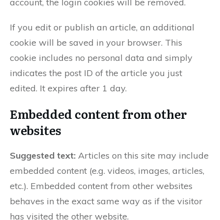
account, the login cookies will be removed.
If you edit or publish an article, an additional
cookie will be saved in your browser. This
cookie includes no personal data and simply
indicates the post ID of the article you just
edited. It expires after 1 day.
Embedded content from other
websites
Suggested text:
Articles on this site may include
embedded content (e.g. videos, images, articles,
etc.). Embedded content from other websites
behaves in the exact same way as if the visitor
has visited the other website.