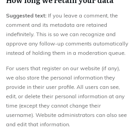
Suggested text:
If you leave a comment, the
comment and its metadata are retained
indefinitely. This is so we can recognize and
approve any follow-up comments automatically
instead of holding them in a moderation queue.
For users that register on our website (if any),
we also store the personal information they
provide in their user profile. All users can see,
edit, or delete their personal information at any
time (except they cannot change their
username). Website administrators can also see
and edit that information.