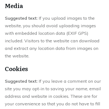
Media
Suggested text:
If you upload images to the
website, you should avoid uploading images
with embedded location data (EXIF GPS)
included. Visitors to the website can download
and extract any location data from images on
the website.
Cookies
Suggested text:
If you leave a comment on our
site you may opt-in to saving your name, email
address and website in cookies. These are for
your convenience so that you do not have to fill