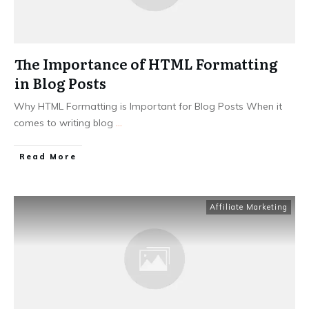
The Importance of HTML Formatting
in Blog Posts
Why HTML Formatting is Important for Blog Posts When it
comes to writing blog
...
Read More
Affiliate Marketing