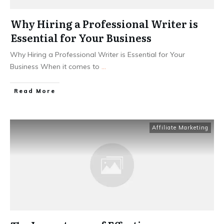
Why Hiring a Professional Writer is
Essential for Your Business
Why Hiring a Professional Writer is Essential for Your
Business When it comes to
...
Read More
Affiliate Marketing