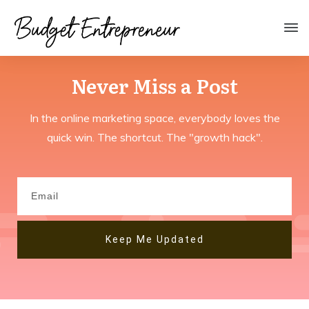
Never Miss a
Post
In the online marketing space, everybody loves the
quick win. The shortcut. The "growth hack".
Keep Me Updated