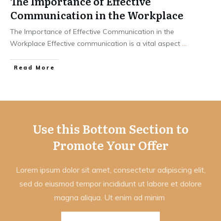
The Importance of Effective
Communication in the Workplace
The Importance of Effective Communication in the
Workplace Effective communication is a vital aspect
...
Read More
Use this Bottom Section to
Promote Your Offer
Lorem ipsum dolor sit amet, consectetur adipiscing elit,
sed do eiusmod tempor incididunt ut labore et dolore
magna aliqua. Ut enim ad minim