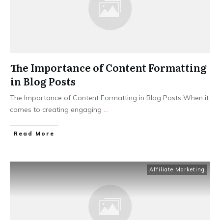
The Importance of Content Formatting
in Blog Posts
The Importance of Content Formatting in Blog Posts When it
comes to creating engaging
...
Read More
Affiliate Marketing