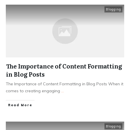
Blogging
The Importance of Content Formatting
in Blog Posts
The Importance of Content Formatting in Blog Posts When it
comes to creating engaging
...
Read More
Blogging