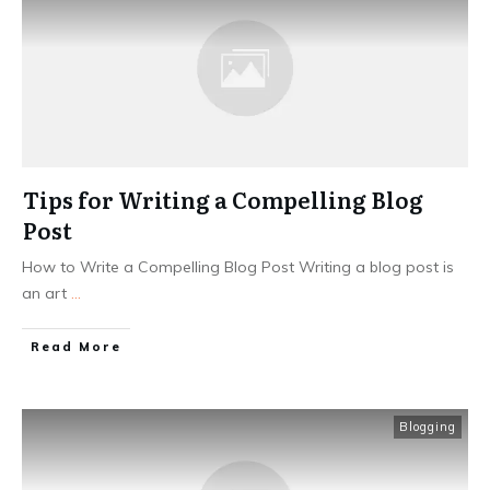
Tips for Writing a Compelling Blog
Post
How to Write a Compelling Blog Post Writing a blog post is
an art
...
Read More
Blogging