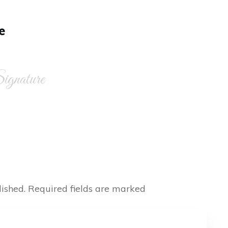
e
gnature
ished.
Required fields are marked