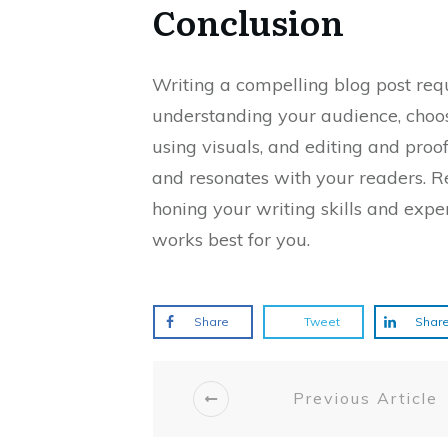
Conclusion
Writing a compelling blog post requ
understanding your audience, choosi
using visuals, and editing and proo
and resonates with your readers. 
honing your writing skills and expe
works best for you.
Share
Tweet
Shar
Previous Article