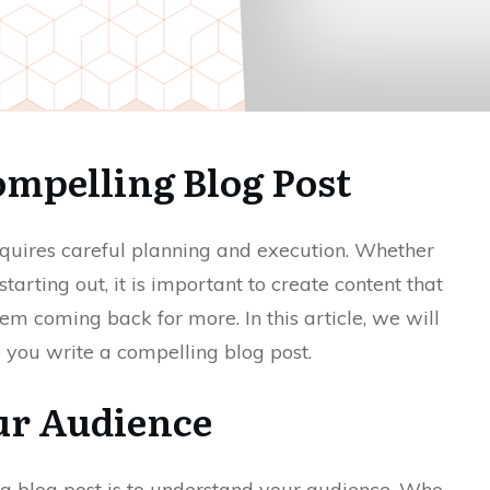
ompelling Blog Post
requires careful planning and execution. Whether
tarting out, it is important to create content that
m coming back for more. In this article, we will
p you write a compelling blog post.
ur Audience
ing blog post is to understand your audience. Who