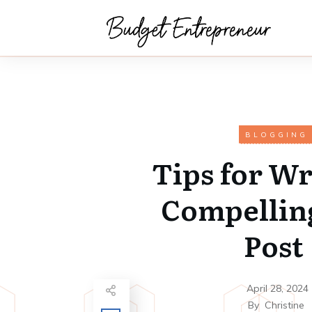
BLOGGING
Tips for Wr
Compellin
Post
April 28, 2024
By
Christine