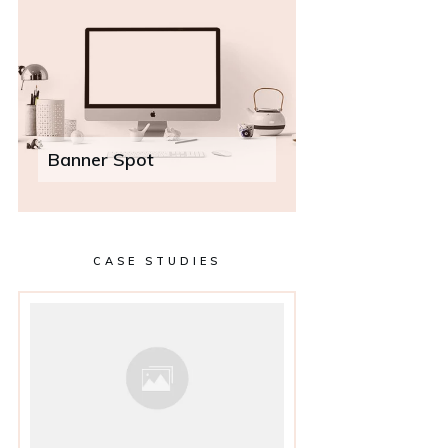
Banner Spot
CASE STUDIES