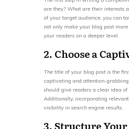
are they? What are their interests 
of your target audience, you can tai
not only make your blog post more r
your readers on a deeper level.
2. Choose a Capti
The title of your blog post is the fir
captivating and attention-grabbing. 
should give readers a clear idea of
Additionally, incorporating relevant
visibility in search engine results.
3. Structure Your