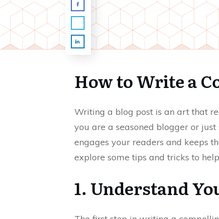
How to Write a C
Writing a blog post is an art that 
you are a seasoned blogger or just s
engages your readers and keeps the
explore some tips and tricks to hel
1. Understand Yo
The first step in writing a compell