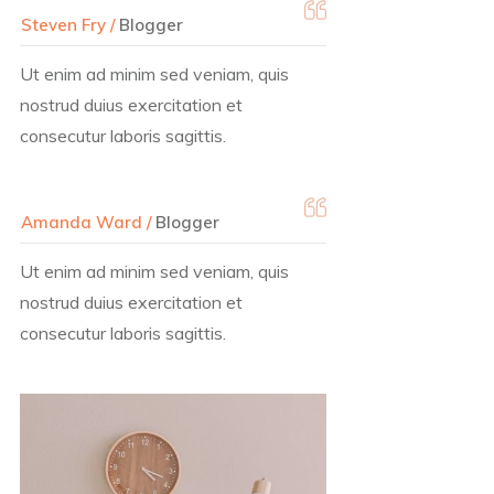
Steven Fry /
Blogger
Ut enim ad minim sed veniam, quis
nostrud duius exercitation et
consecutur laboris sagittis.
Amanda Ward /
Blogger
Ut enim ad minim sed veniam, quis
nostrud duius exercitation et
consecutur laboris sagittis.