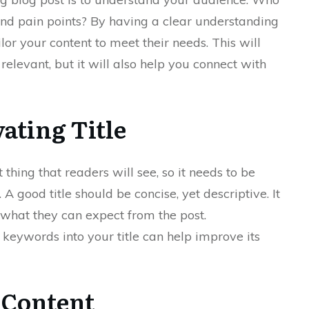
and pain points? By having a clear understanding
lor your content to meet their needs. This will
elevant, but it will also help you connect with
vating Title
st thing that readers will see, so it needs to be
A good title should be concise, yet descriptive. It
 what they can expect from the post.
 keywords into your title can help improve its
 Content