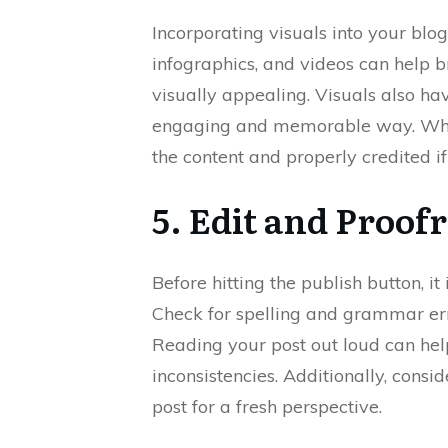
Incorporating visuals into your blo
infographics, and videos can help 
visually appealing. Visuals also h
engaging and memorable way. When 
the content and properly credited if
5. Edit and Proof
Before hitting the publish button, it
Check for spelling and grammar err
Reading your post out loud can he
inconsistencies. Additionally, consi
post for a fresh perspective.