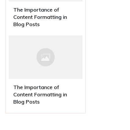
The Importance of
Content Formatting in
Blog Posts
The Importance of
Content Formatting in
Blog Posts