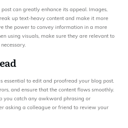
g post can greatly enhance its appeal. Images,
break up text-heavy content and make it more
ave the power to convey information in a more
using visuals, make sure they are relevant to
 necessary.
read
 is essential to edit and proofread your blog post.
ors, and ensure that the content flows smoothly.
lp you catch any awkward phrasing or
der asking a colleague or friend to review your