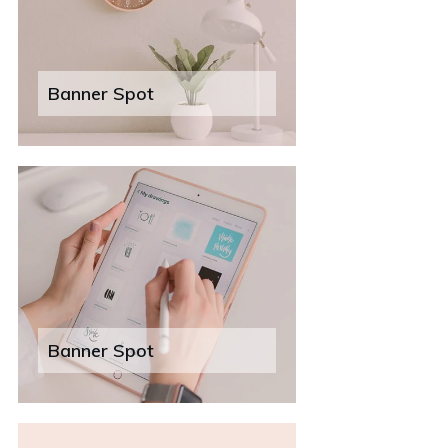
Banner Spot
Banner Spot