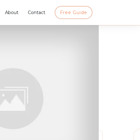
About
Contact
Free Guide