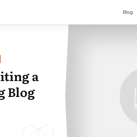
Blog
iting a
g Blog