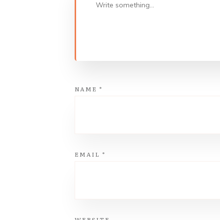
NAME
*
EMAIL
*
WEBSITE