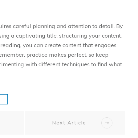
ires careful planning and attention to detail. By
ng a captivating title, structuring your content,
freading, you can create content that engages
Remember, practice makes perfect, so keep
rimenting with different techniques to find what
e
Next Article