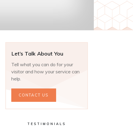
Let’s Talk About You
Tell what you can do for your
visitor and how your service can
help.
CONTACT US
TESTIMONIALS