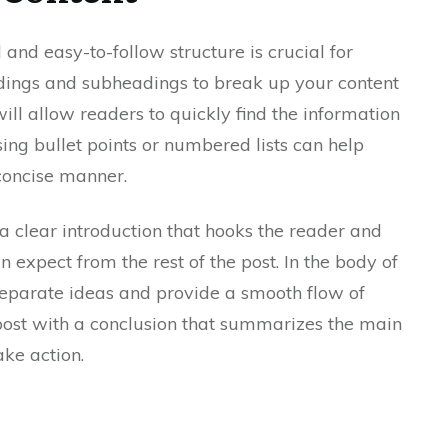
 and easy-to-follow structure is crucial for
ings and subheadings to break up your content
ll allow readers to quickly find the information
using bullet points or numbered lists can help
 concise manner.
a clear introduction that hooks the reader and
 expect from the rest of the post. In the body of
separate ideas and provide a smooth flow of
 post with a conclusion that summarizes the main
ke action.