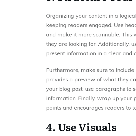
Organizing your content in a logical
keeping readers engaged. Use head
and make it more scannable. This wi
they are looking for. Additionally, 
present information in a clear and
Furthermore, make sure to include 
provides a preview of what they can
your blog post, use paragraphs to 
information. Finally, wrap up your
points and encourages readers to ta
4. Use Visuals