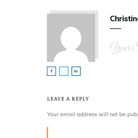
Christin
Your Si
LEAVE A REPLY
Your email address will not be publ